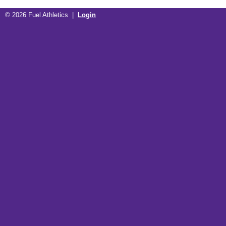
© 2026 Fuel Athletics |
Login