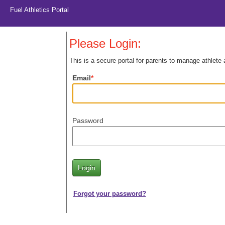
Fuel Athletics Portal
Please Login:
This is a secure portal for parents to manage athlete
Email
Password
Forgot your password?